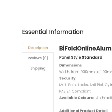
Essential Information
BiFoldOnlineAlum
Description
Panel Style
Standard
Reviews (0)
Dimensions
Shipping
Width: from 900mm to 1100m
Security
Multi Point Locks, Anti Pick Cyl
PAS 24 Compliant
Available Colours:
Anthraci
Additional Product Detail