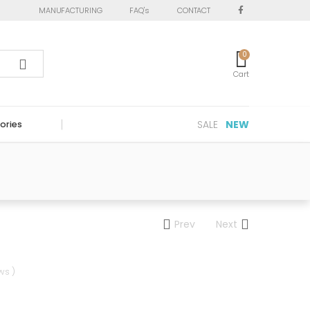
MANUFACTURING
FAQ's
CONTACT
0
Cart
SALE
NEW
ories
Prev
Next
ws )