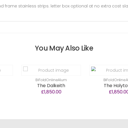
 frame stainless strips. letter box optional at no extra cost s
You May Also Like
BiFoldOnlineAlum
BiFoldOnlineAlum
The Dalkeith
The Holytown
£1,850.00
£1,850.00