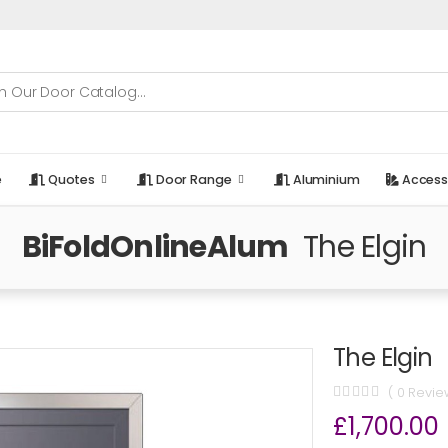
e
Quotes
Door Range
Aluminium
Access
BiFoldOnlineAlum
The Elgin
The Elgin
( 0 Revie
£1,700.00