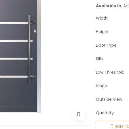
Available in
Ant
Width
Height
Door Type
Sills
Low Threshold
Hinge
Outside View
Quantity
ADD T