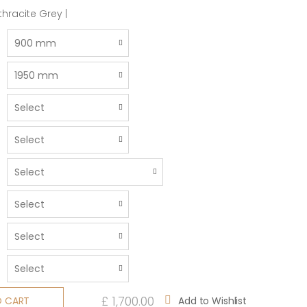
hracite Grey |
£ 1,700.00
Add to Wishlist
O CART