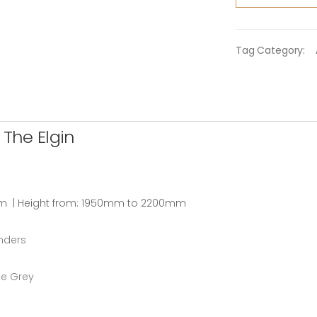
Tag Category:
The Elgin
m | Height from: 1950mm to 2200mm
inders
te Grey