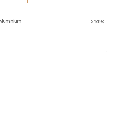
Aluminium
Share: