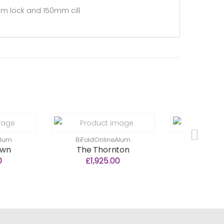
lam lock and 150mm cill
BiFoldOnlineAlum
BiFoldOnlineAlum
The Thornton
The Stewarton
£1,925.00
£1,350.00