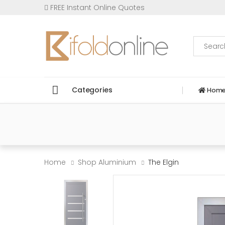
FREE Instant Online Quotes
Search
Categories
Hom
Home
Shop Aluminium
The Elgin