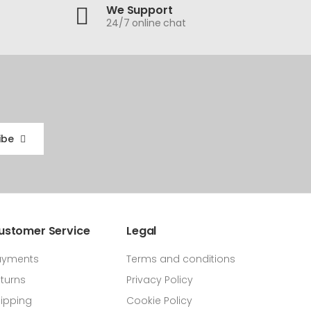
We Support
24/7 online chat
ibe
ustomer Service
Legal
ayments
Terms and conditions
turns
Privacy Policy
ipping
Cookie Policy