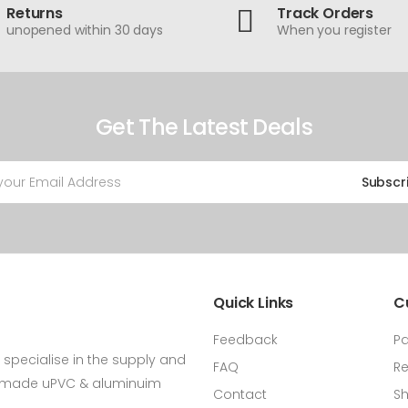
Returns
Track Orders
unopened within 30 days
When you register
Get The Latest Deals
Subscr
Quick Links
C
Feedback
P
specialise in the supply and
FAQ
Re
m made uPVC & aluminuim
Contact
Sh