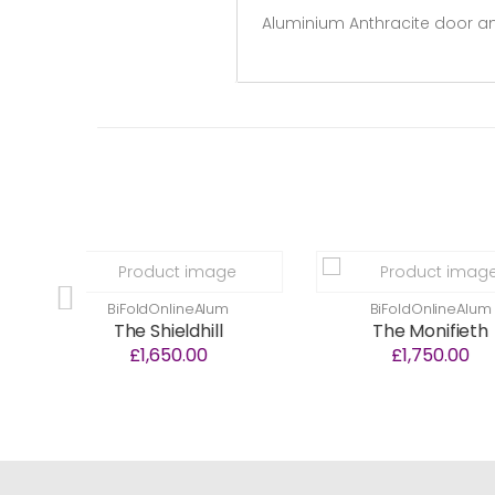
Aluminium Anthracite door and
oldOnlineAlum
BiFoldOnlineAlum
e Shieldhill
The Monifieth
£1,650.00
£1,750.00