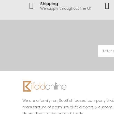
Shipping
We supply throughout the UK
We are a family run, Scottish based company that 
manufacture of premium bi-fold doors & custo
doors direct to the public & trade.