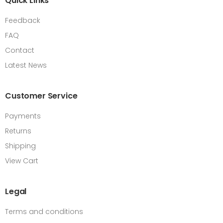
Quick Links
Feedback
FAQ
Contact
Latest News
Customer Service
Payments
Returns
Shipping
View Cart
Legal
Terms and conditions