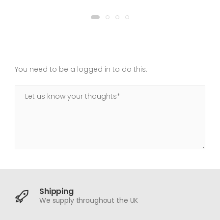
You need to be a logged in to do this.
Shipping
We supply throughout the UK