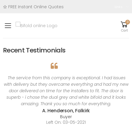
FREE Instant Online Quotes
Links
0
Toggle mobile menu
Cart
Recent Testimonials
The service from this company is exceptional. I had issues
with delivery but they overcame everything and had my new
door delivered on time for the installers to fit. The door is
superb - i chose the dual grey and white bifold and it looks
amazing. Thank you so much for everything.
A. Henderson, Falkirk
Buyer
Left On: 03-05-2021