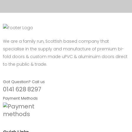
We are a family run, Scottish based company that
specialise in the supply and manufacture of premium bi-
fold doors & custom made uPVC & aluminuim doors direct
to the public & trade.
Got Question? Call us
0141 628 8297
Payment Methods