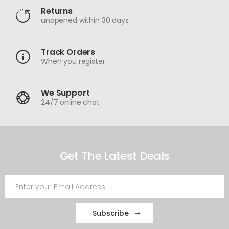
Returns
unopened within 30 days
Track Orders
When you register
We Support
24/7 online chat
Get The Latest Deals
Subscribe