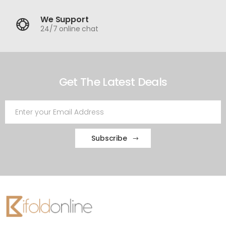
We Support
24/7 online chat
Get The Latest Deals
Subscribe