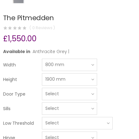
The Pitmedden
( 0 Reviews )
£1,550.00
Available in
Anthracite Grey |
Width
Height
Door Type
Sills
Low Threshold
Hinge