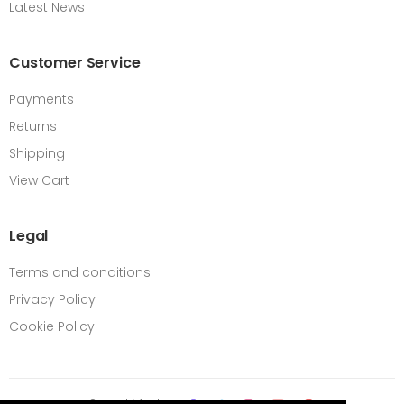
Latest News
Customer Service
Payments
Returns
Shipping
View Cart
Legal
Terms and conditions
Privacy Policy
Cookie Policy