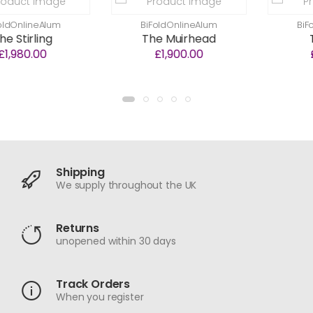
Alum
BiFoldOnlineAlum
BiFoldOnline
ng
The Muirhead
The Nair
0
£1,900.00
£1,700.0
Shipping
We supply throughout the UK
Returns
unopened within 30 days
Track Orders
When you register