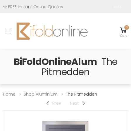
FREE Instant Online Quotes
Links
0
Toggle mobile menu
Cart
BiFoldOnlineAlum
The
Pitmedden
Home
Shop Aluminium
The Pitmedden
Prev
Next