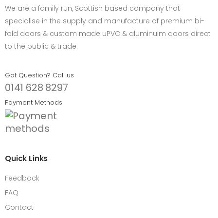
We are a family run, Scottish based company that
specialise in the supply and manufacture of premium bi-
fold doors & custom made uPVC & aluminuim doors direct
to the public & trade.
Got Question? Call us
0141 628 8297
Payment Methods
Quick Links
Feedback
FAQ
Contact