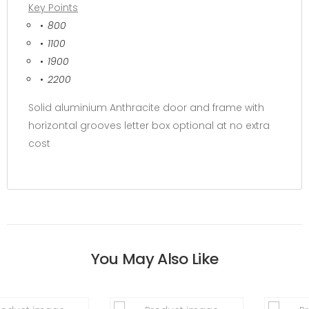
Key Points
800
1100
1900
2200
Solid aluminium Anthracite door and frame with
horizontal grooves letter box optional at no extra
cost
You May Also Like