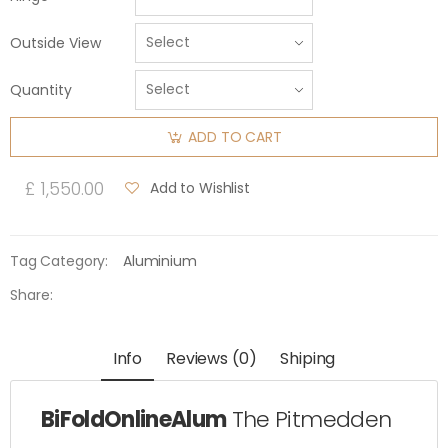
Outside View
Quantity
ADD TO CART
£ 1,550.00
Add to Wishlist
Tag Category:
Aluminium
Share:
Info
Reviews (0)
Shiping
BiFoldOnlineAlum
The Pitmedden