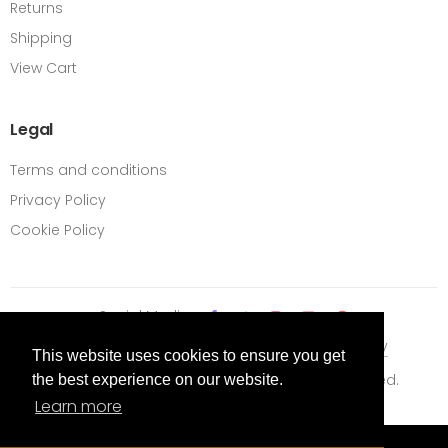
Returns
Shipping
View Cart
Legal
Terms and conditions
Privacy Policy
Cookie Policy
Social Media
Terms Of Use
Privacy Policy
Cookie Policy
This website uses cookies to ensure you get
Content © 2026 BiFold Online. All Rights Reserved.
the best experience on our website.
Learn more