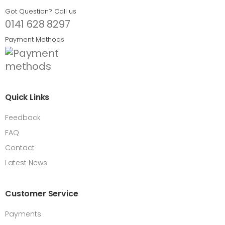
Got Question? Call us
0141 628 8297
Payment Methods
Quick Links
Feedback
FAQ
Contact
Latest News
Customer Service
Payments