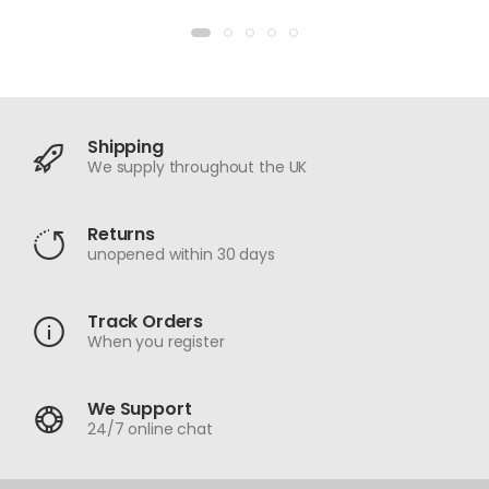
Shipping
We supply throughout the UK
Returns
unopened within 30 days
Track Orders
When you register
We Support
24/7 online chat