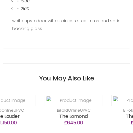
1900
2100
white upvc door with stainless steel trims and satin
backing glass
You May Also Like
PVC
BiFoldOnlineUPVC
BiFoldOnlineU
r
The Lomond
The Neilst
£645.00
£640.00