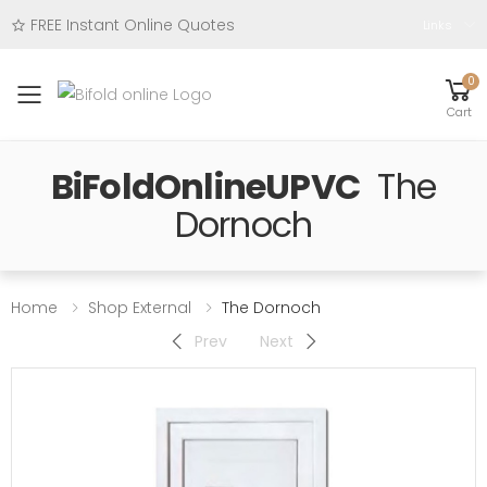
FREE Instant Online Quotes
Links
0
Toggle mobile menu
Cart
BiFoldOnlineUPVC
The
Dornoch
Home
Shop External
The Dornoch
Prev
Next