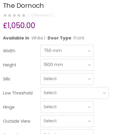
The Dornoch
( 0 Reviews )
£1,050.00
Available in
White |
Door Type
Front
Width
Height
Sills
Low Threshold
Hinge
Outside View