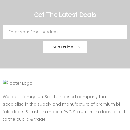
Get The Latest Deals
Subscribe
We are a family run, Scottish based company that
specialise in the supply and manufacture of premium bi-
fold doors & custom made uPVC & aluminuim doors direct
to the public & trade.