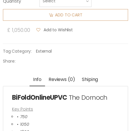
Quantity
ADD TO CART
£ 1,050.00
Add to Wishlist
Tag Category:
External
Share:
Info
Reviews (0)
Shiping
BiFoldOnlineUPVC
The Dornoch
Key Points
750
1050