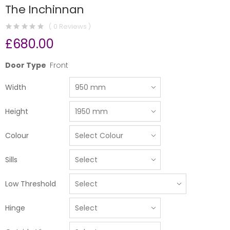
The Inchinnan
( 0 Reviews )
£680.00
Door Type
Front
Width
Height
Colour
Sills
Low Threshold
Hinge