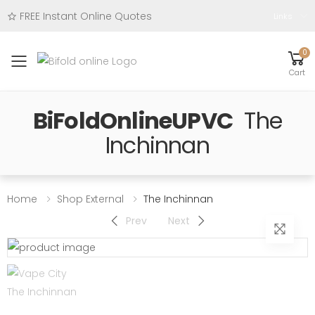
FREE Instant Online Quotes
Links
0
Toggle mobile menu
Cart
BiFoldOnlineUPVC
The
Inchinnan
Home
Shop External
The Inchinnan
Prev
Next