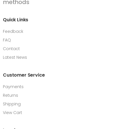
Quick Links
Feedback
FAQ
Contact
Latest News
Customer Service
Payments
Returns
Shipping
View Cart