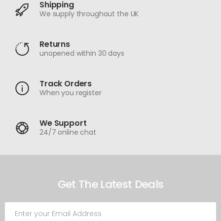
Shipping
We supply throughout the UK
Returns
unopened within 30 days
Track Orders
When you register
We Support
24/7 online chat
Get The Latest Deals