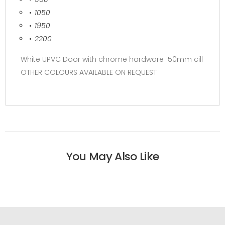
1050
1950
2200
White UPVC Door with chrome hardware 150mm cill
OTHER COLOURS AVAILABLE ON REQUEST
You May Also Like