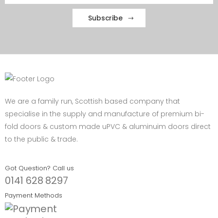
Subscribe
We are a family run, Scottish based company that
specialise in the supply and manufacture of premium bi-
fold doors & custom made uPVC & aluminuim doors direct
to the public & trade.
Got Question? Call us
0141 628 8297
Payment Methods