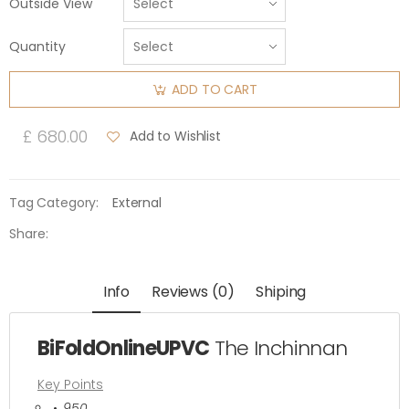
Outside View
Quantity
ADD TO CART
£ 680.00
Add to Wishlist
Tag Category:
External
Share:
Info
Reviews (0)
Shiping
BiFoldOnlineUPVC
The Inchinnan
Key Points
950