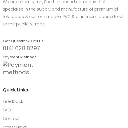
We are a family run, Scottish based company that
specialise in the supply and manufacture of premium bi-
fold doors & custom made uPVC & aluminuim doors direct
to the public & trade.
Got Question? Call us
0141 628 8297
Payment Methods
Quick Links
Feedback
FAQ
Contact
Latest News