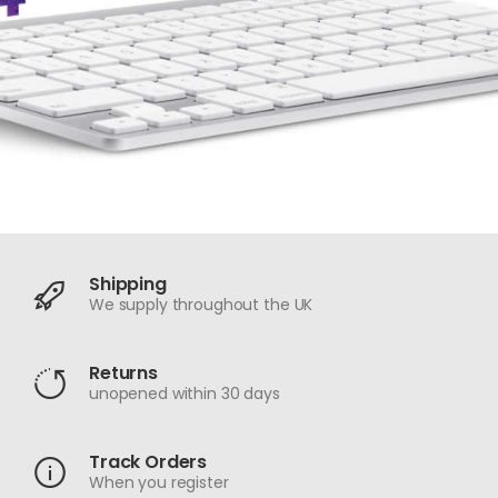
Shipping
We supply throughout the UK
Returns
unopened within 30 days
Track Orders
When you register