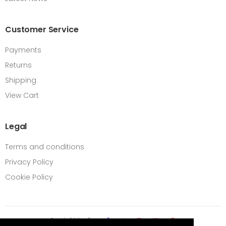
Customer Service
Payments
Returns
Shipping
View Cart
Legal
Terms and conditions
Privacy Policy
Cookie Policy
Social Media