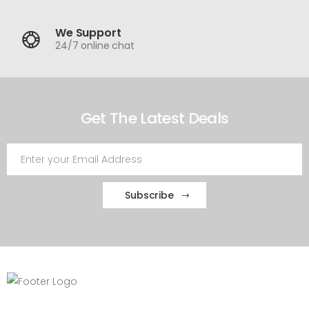
We Support
24/7 online chat
Get The Latest Deals
Subscribe