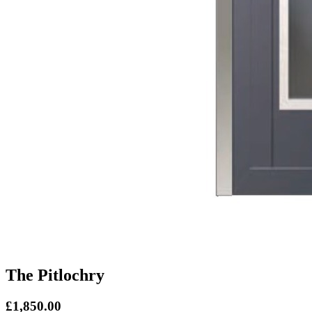
The Pitlochry
£1,850.00