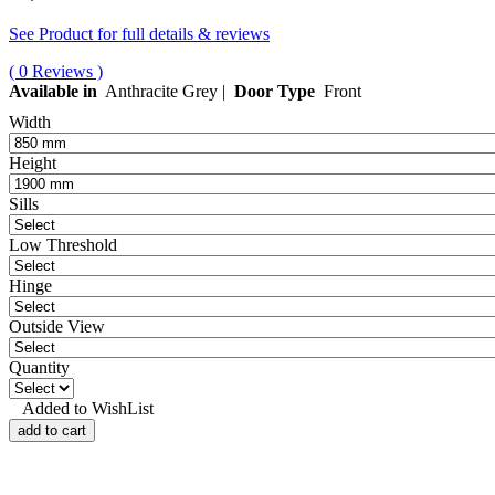
See Product for full details & reviews
( 0 Reviews )
Available in
Anthracite Grey |
Door Type
Front
Width
Height
Sills
Low Threshold
Hinge
Outside View
Quantity
Added to WishList
add to cart